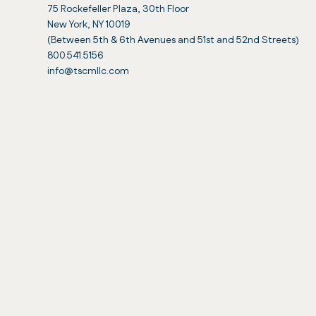
75 Rockefeller Plaza, 30th Floor
New York, NY 10019
(Between 5th & 6th Avenues and 51st and 52nd Streets)
800.541.5156
info@tscmllc.com