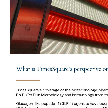
What is TimesSquare’s perspective 
TimesSquare’s coverage of the biotechnology, pharma
Ph.D.
(Ph.D. in Microbiology and Immunology from the
Glucagon-like peptide -1 (GLP-1) agonists have been u