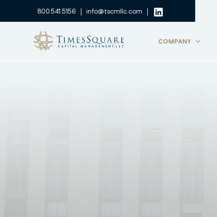
800.541.5156
info@tscmllc.com
COMPANY
TimesSquare | GL