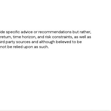
vide specific advice or recommendations but rather,
return, time horizon, and risk constraints, as well as
ird party sources and although believed to be
 not be relied upon as such.