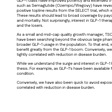
GLP-1 class have improved potency and extended the
such as Semaglutide (Ozempic/Wegovy) have revealed 
positive topline results from the SELECT trial, whi
These results should lead to broad coverage by payo
and mortality. Not surprisingly, interest in GLP-1 th
and the losers.
As a small and mid-cap quality growth manager, TSCM
have been searching beyond the obvious large pharma
broader GLP-1 usage in the population. To that end,
benefit greatly from the GLP-1 boom. Conversely, we h
tightly correlated with reduction in disease burden.
While we understand the surge and interest in GLP-1 
thesis. For example, as GLP-1’s have been available f
condition.
Conversely, we have also been quick to avoid exposure
correlated with reduction in disease burden.