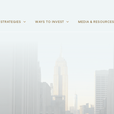
STRATEGIES
WAYS TO INVEST
MEDIA & RESOURCE
P-1