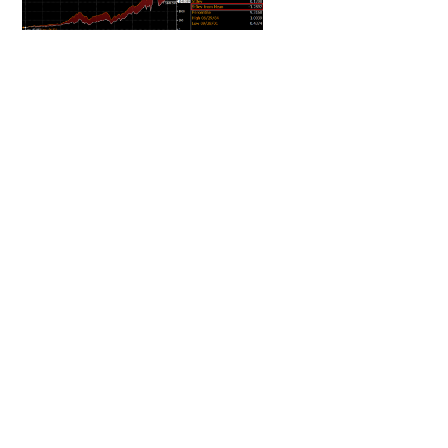
Source: Bloomberg
DOWNLOAD THE PDF