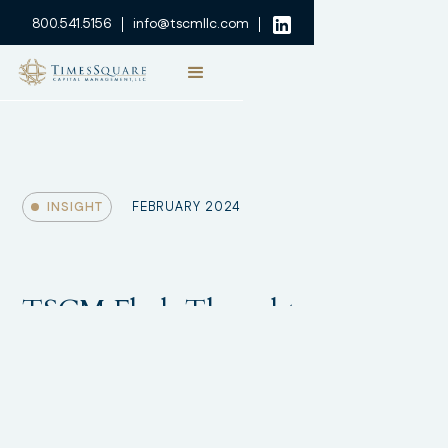
800.541.5156
info@tscmllc.com
INSIGHT
FEBRUARY 2024
TSCM Flash Thought