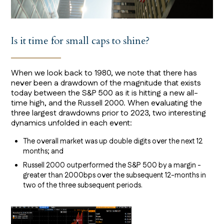
Is it time for small caps to shine?
When we look back to 1980, we note that there has
never been a drawdown of the magnitude that exists
today between the S&P 500 as it is hitting a new all-
time high, and the Russell 2000. When evaluating the
three largest drawdowns prior to 2023, two interesting
dynamics unfolded in each event:
The overall market was up double digits over the next 12
months; and
Russell 2000 outperformed the S&P 500 by a margin -
greater than 2000bps over the subsequent 12-months in
two of the three subsequent periods.