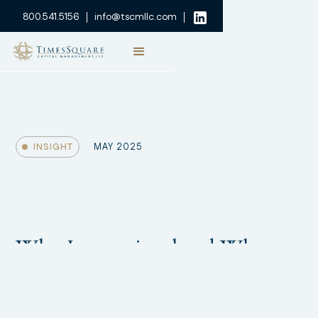
800.541.5156
info@tscmllc.com
INSIGHT
MAY 2025
Why International and Why
Now