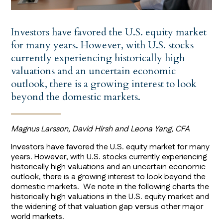
Investors have favored the U.S. equity market
for many years. However, with U.S. stocks
currently experiencing historically high
valuations and an uncertain economic
outlook, there is a growing interest to look
beyond the domestic markets.
Magnus Larsson, David Hirsh and Leona Yang, CFA
Investors have favored the U.S. equity market for many
years. However, with U.S. stocks currently experiencing
historically high valuations and an uncertain economic
outlook, there is a growing interest to look beyond the
domestic markets. We note in the following charts the
historically high valuations in the U.S. equity market and
the widening of that valuation gap versus other major
world markets.