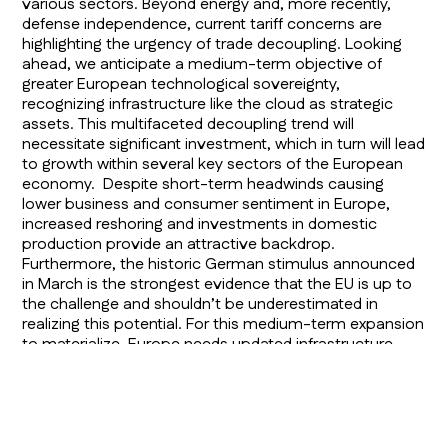
various sectors. Beyond energy and, more recently,
defense independence, current tariff concerns are
highlighting the urgency of trade decoupling. Looking
ahead, we anticipate a medium-term objective of
greater European technological sovereignty,
recognizing infrastructure like the cloud as strategic
assets. This multifaceted decoupling trend will
necessitate significant investment, which in turn will lead
to growth within several key sectors of the European
economy. Despite short-term headwinds causing
lower business and consumer sentiment in Europe,
increased reshoring and investments in domestic
production provide an attractive backdrop.
Furthermore, the historic German stimulus announced
in March is the strongest evidence that the EU is up to
the challenge and shouldn’t be underestimated in
realizing this potential. For this medium-term expansion
to materialize, Europe needs updated infrastructure,
requiring government spending and lower taxes. The
ongoing decline in Eurozone inflation also supports this
positive outlook, allowing the European Central Bank to
maintain an accommodative policy stance.
Consequently, European economic growth should be