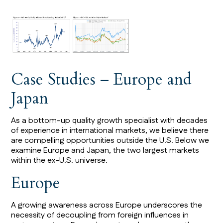
Case Studies – Europe and
Japan
As a bottom-up quality growth specialist with decades
of experience in international markets, we believe there
are compelling opportunities outside the U.S. Below we
examine Europe and Japan, the two largest markets
within the ex-U.S. universe.
Europe
A growing awareness across Europe underscores the
necessity of decoupling from foreign influences in