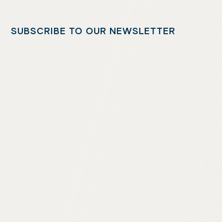
SUBSCRIBE TO OUR NEWSLETTER