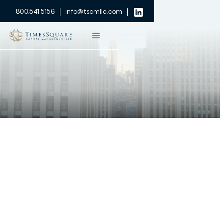
800.541.5156
info@tscmllc.com