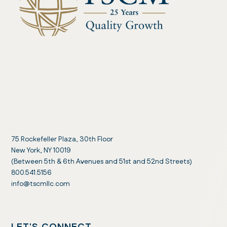
75 Rockefeller Plaza, 30th Floor
New York, NY 10019
(Between 5th & 6th Avenues and 51st and 52nd Streets)
800.541.5156
info@tscmllc.com