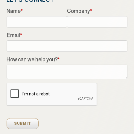
LET'S CONNECT
Name
*
Company
*
Email
*
How can we help you?
*