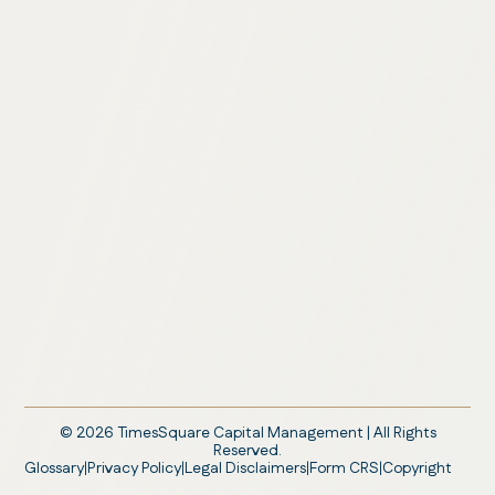
©
2026
TimesSquare Capital Management | All Rights
Reserved.
Glossary
Privacy Policy
Legal Disclaimers
Form CRS
Copyright
|
|
|
|