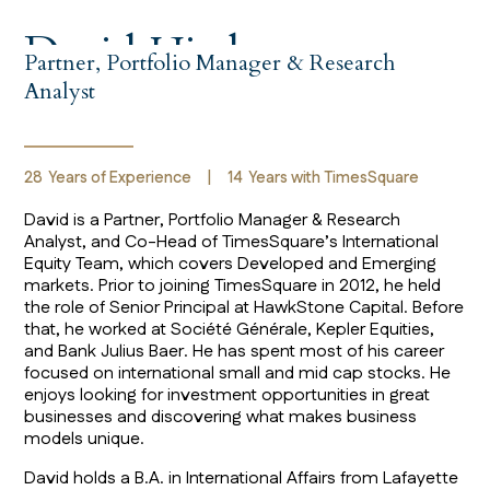
David Hirsh
Partner, Portfolio Manager & Research
Analyst
28
Years of Experience
|
14
Years with TimesSquare
David is a Partner, Portfolio Manager & Research
Analyst, and Co-Head of TimesSquare’s International
Equity Team, which covers Developed and Emerging
markets. Prior to joining TimesSquare in 2012, he held
the role of Senior Principal at HawkStone Capital. Before
that, he worked at Société Générale, Kepler Equities,
and Bank Julius Baer. He has spent most of his career
focused on international small and mid cap stocks. He
enjoys looking for investment opportunities in great
businesses and discovering what makes business
models unique.
David holds a B.A. in International Affairs from Lafayette