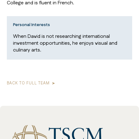
College and is fluent in French.
Personal Interests
When David is not researching international
investment opportunities, he enjoys visual and
culinary arts.
BACK TO FULL TEAM