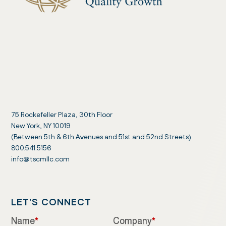
75 Rockefeller Plaza, 30th Floor
New York, NY 10019
(Between 5th & 6th Avenues and 51st and 52nd Streets)
800.541.5156
info@tscmllc.com
LET'S CONNECT
Name
*
Company
*