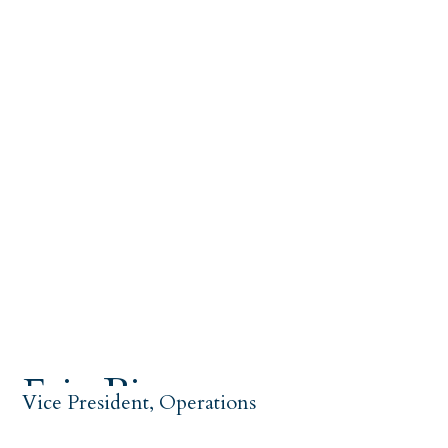
Eric Biscow
Vice President, Operations