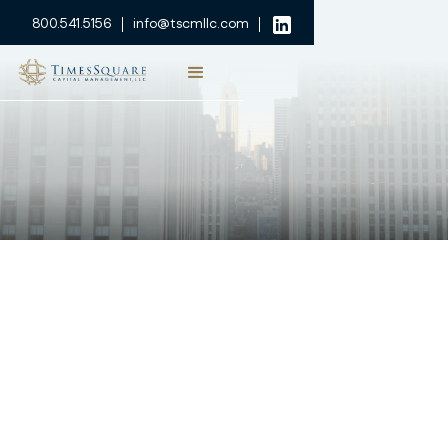
800.541.5156
info@tscmllc.com