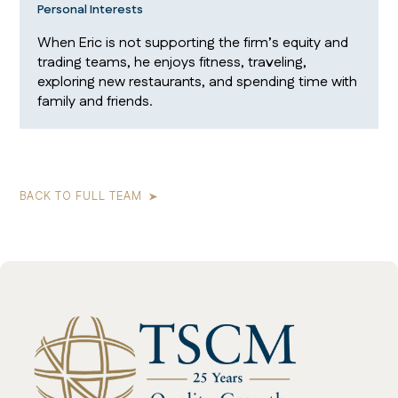
Personal Interests
When Eric is not supporting the firm’s equity and
trading teams, he enjoys fitness, traveling,
exploring new restaurants, and spending time with
family and friends.
BACK TO FULL TEAM