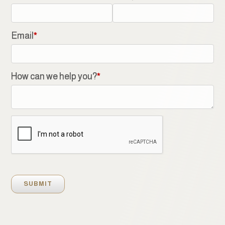
Email
*
How can we help you?
*