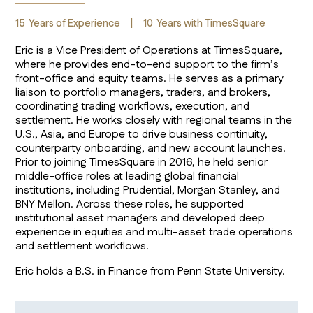
15
Years of Experience
|
10
Years with TimesSquare
Eric is a Vice President of Operations at TimesSquare,
where he provides end-to-end support to the firm’s
front-office and equity teams. He serves as a primary
liaison to portfolio managers, traders, and brokers,
coordinating trading workflows, execution, and
settlement. He works closely with regional teams in the
U.S., Asia, and Europe to drive business continuity,
counterparty onboarding, and new account launches.
Prior to joining TimesSquare in 2016, he held senior
middle-office roles at leading global financial
institutions, including Prudential, Morgan Stanley, and
BNY Mellon. Across these roles, he supported
institutional asset managers and developed deep
experience in equities and multi-asset trade operations
and settlement workflows.
Eric holds a B.S. in Finance from Penn State University.