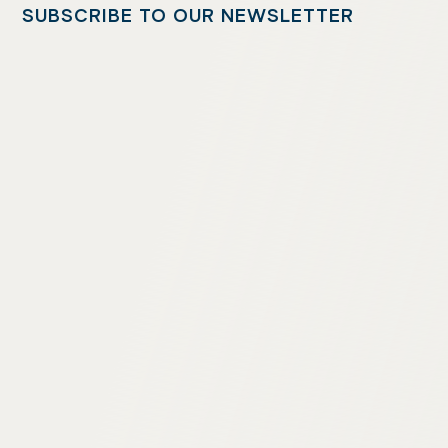
SUBSCRIBE TO OUR NEWSLETTER