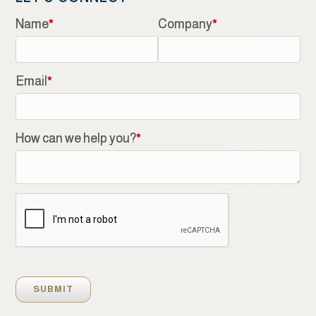
Name
*
Company
*
Email
*
How can we help you?
*