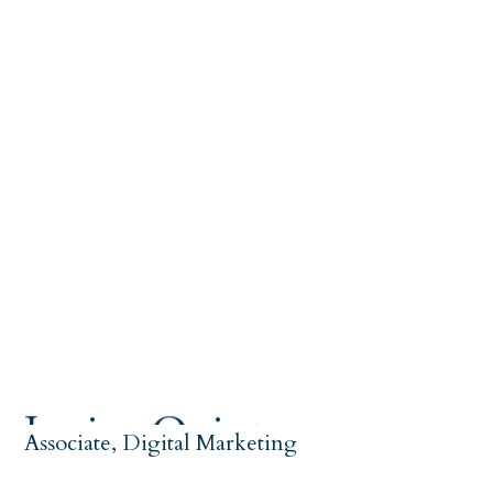
Jessica Quintana
Associate, Digital Marketing