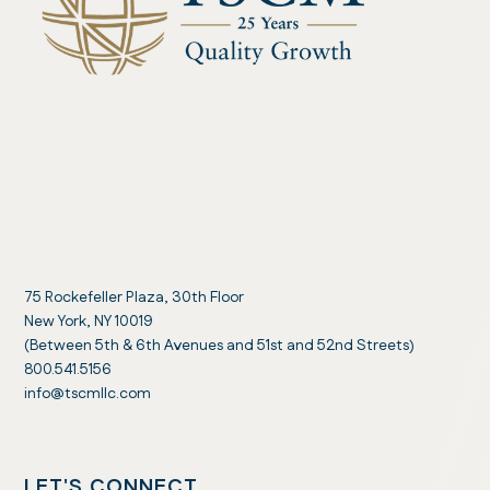
75 Rockefeller Plaza, 30th Floor
New York, NY 10019
(Between 5th & 6th Avenues and 51st and 52nd Streets)
800.541.5156
info@tscmllc.com
LET'S CONNECT