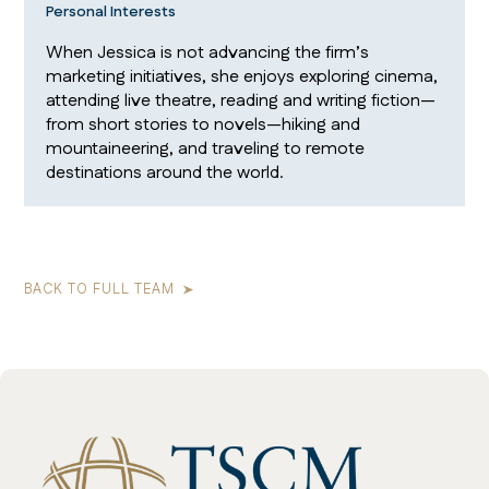
Personal Interests
When Jessica is not advancing the firm’s
marketing initiatives, she enjoys exploring cinema,
attending live theatre, reading and writing fiction—
from short stories to novels—hiking and
mountaineering, and traveling to remote
destinations around the world.
BACK TO FULL TEAM