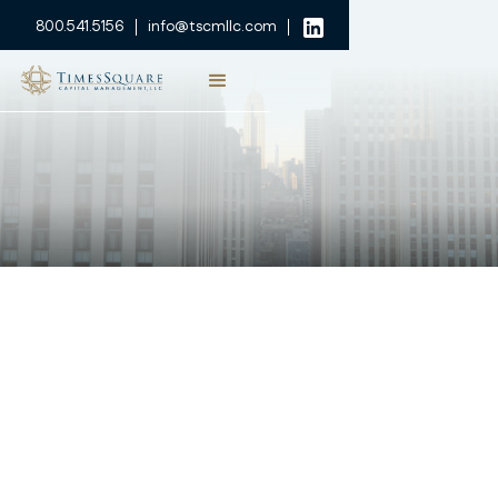
800.541.5156
info@tscmllc.com