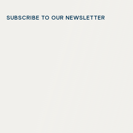
SUBSCRIBE TO OUR NEWSLETTER