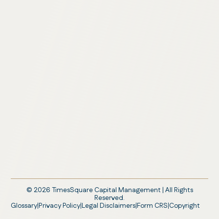
©
2026
TimesSquare Capital Management | All Rights
Reserved.
Glossary
Privacy Policy
Legal Disclaimers
Form CRS
Copyright
|
|
|
|