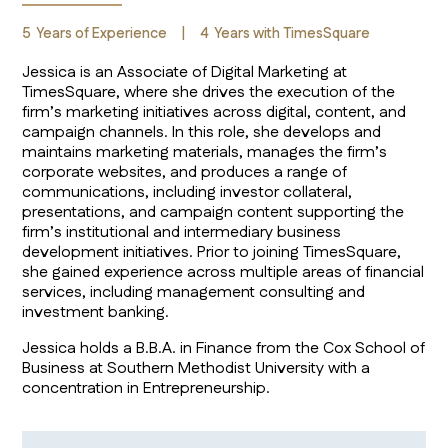
5
Years of Experience
|
4
Years with TimesSquare
Jessica is an Associate of Digital Marketing at
TimesSquare, where she drives the execution of the
firm’s marketing initiatives across digital, content, and
campaign channels. In this role, she develops and
maintains marketing materials, manages the firm’s
corporate websites, and produces a range of
communications, including investor collateral,
presentations, and campaign content supporting the
firm’s institutional and intermediary business
development initiatives. Prior to joining TimesSquare,
she gained experience across multiple areas of financial
services, including management consulting and
investment banking.
Jessica holds a B.B.A. in Finance from the Cox School of
Business at Southern Methodist University with a
concentration in Entrepreneurship.