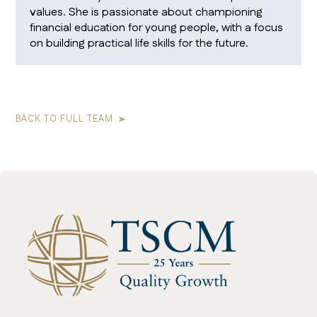
values. She is passionate about championing
financial education for young people, with a focus
on building practical life skills for the future.
BACK TO FULL TEAM