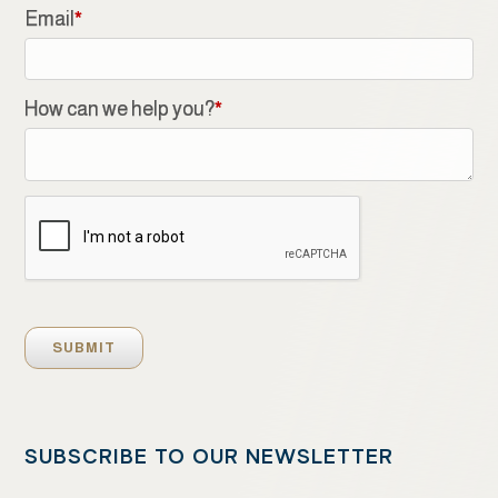
Email
*
How can we help you?
*
SUBSCRIBE TO OUR NEWSLETTER