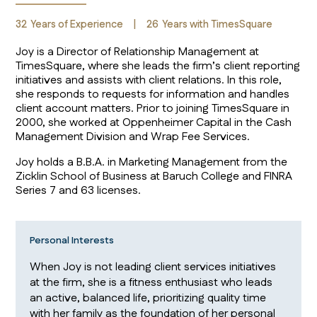
32
Years of Experience
|
26
Years with TimesSquare
Joy is a Director of Relationship Management at
TimesSquare, where she leads the firm’s client reporting
initiatives and assists with client relations. In this role,
she responds to requests for information and handles
client account matters. Prior to joining TimesSquare in
2000, she worked at Oppenheimer Capital in the Cash
Management Division and Wrap Fee Services.
Joy holds a B.B.A. in Marketing Management from the
Zicklin School of Business at Baruch College and FINRA
Series 7 and 63 licenses.
Personal Interests
When Joy is not leading client services initiatives
at the firm, she is a fitness enthusiast who leads
an active, balanced life, prioritizing quality time
with her family as the foundation of her personal