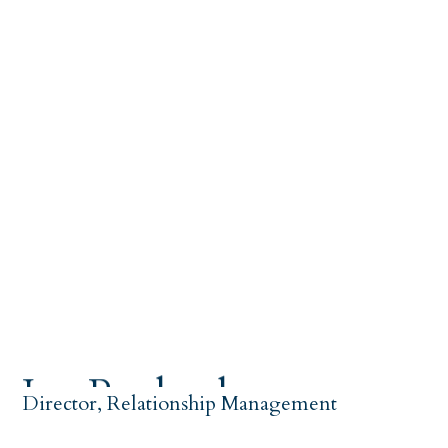
Joy Ragland
Director, Relationship Management