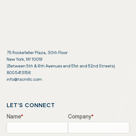
75 Rockefeller Plaza, 30th Floor
New York, NY 10019
(Between 5th & 6th Avenues and 51st and 52nd Streets)
800.541.5156
info@tscmllc.com
LET'S CONNECT
Name
*
Company
*