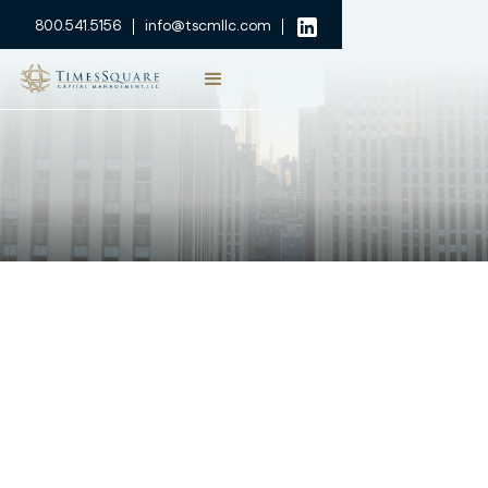
800.541.5156
info@tscmllc.com