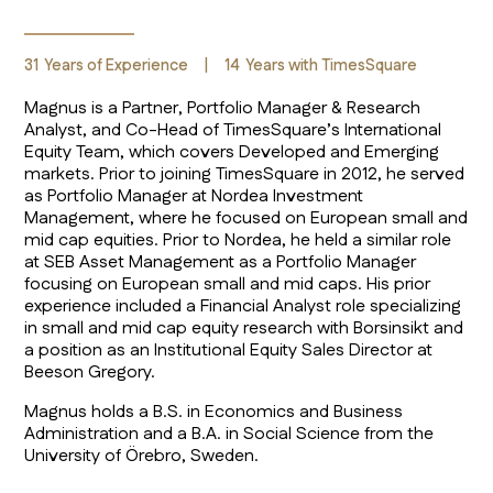
31
Years of Experience
|
14
Years with TimesSquare
Magnus is a Partner, Portfolio Manager & Research
Analyst, and Co-Head of TimesSquare’s International
Equity Team, which covers Developed and Emerging
markets. Prior to joining TimesSquare in 2012, he served
as Portfolio Manager at Nordea Investment
Management, where he focused on European small and
mid cap equities. Prior to Nordea, he held a similar role
at SEB Asset Management as a Portfolio Manager
focusing on European small and mid caps. His prior
experience included a Financial Analyst role specializing
in small and mid cap equity research with Borsinsikt and
a position as an Institutional Equity Sales Director at
Beeson Gregory.
Magnus holds a B.S. in Economics and Business
Administration and a B.A. in Social Science from the
University of Örebro, Sweden.