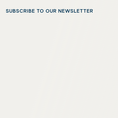
SUBSCRIBE TO OUR NEWSLETTER