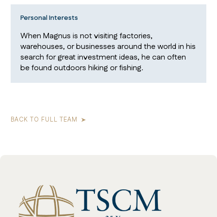
Personal Interests
When Magnus is not visiting factories,
warehouses, or businesses around the world in his
search for great investment ideas, he can often
be found outdoors hiking or fishing.
BACK TO FULL TEAM