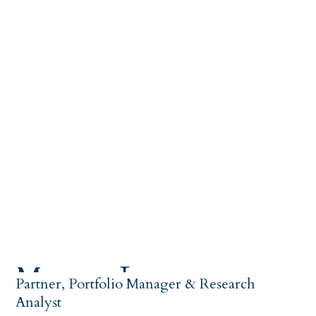
Magnus Larsson
Partner, Portfolio Manager & Research
Analyst