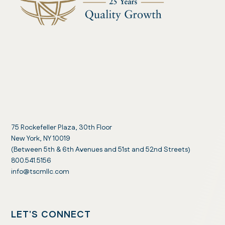
75 Rockefeller Plaza, 30th Floor
New York, NY 10019
(Between 5th & 6th Avenues and 51st and 52nd Streets)
800.541.5156
info@tscmllc.com
LET'S CONNECT