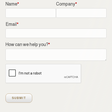
Name
*
Company
*
Email
*
How can we help you?
*