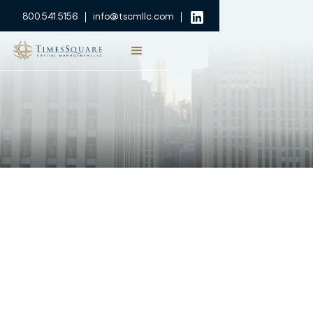
800.541.5156
info@tscmllc.com