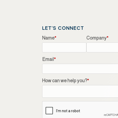
LET'S CONNECT
Name
*
Company
*
Email
*
How can we help you?
*