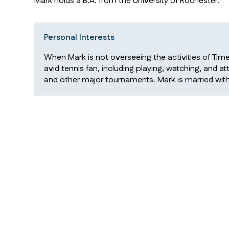
Mark holds a B.A. from the University of Rochester.
Personal Interests
When Mark is not overseeing the activities of Time
avid tennis fan, including playing, watching, and 
and other major tournaments. Mark is married wit