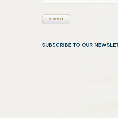
SUBSCRIBE TO OUR NEWSLE