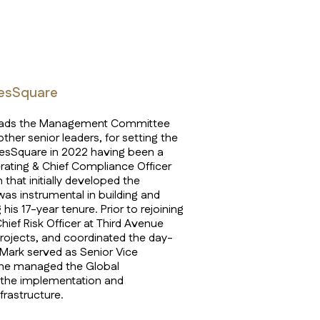
mesSquare
e leads the Management Committee
ther senior leaders, for setting the
imesSquare in 2022 having been a
rating & Chief Compliance Officer
 that initially developed the
as instrumental in building and
his 17-year tenure. Prior to rejoining
ief Risk Officer at Third Avenue
ojects, and coordinated the day-
 Mark served as Senior Vice
 he managed the Global
r the implementation and
frastructure.