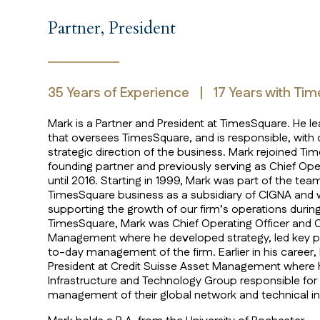
Mark Aaron
Partner, President
35
Years of Experience
|
17
Years with Ti
Mark is a Partner and President at TimesSquare. H
that oversees TimesSquare, and is responsible, with o
strategic direction of the business. Mark rejoined T
founding partner and previously serving as Chief Ope
until 2016. Starting in 1999, Mark was part of the team
TimesSquare business as a subsidiary of CIGNA and w
supporting the growth of our firm’s operations during 
TimesSquare, Mark was Chief Operating Officer and Ch
Management where he developed strategy, led key pr
to-day management of the firm. Earlier in his career,
President at Credit Suisse Asset Management where
Infrastructure and Technology Group responsible fo
management of their global network and technical in