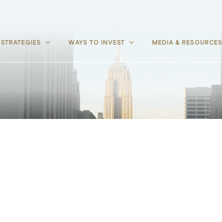
STRATEGIES
WAYS TO INVEST
MEDIA & RESOURCE